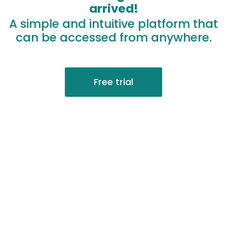
arrived!
A simple and intuitive platform that
can be accessed from anywhere.
Free trial