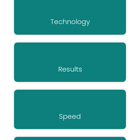
Technology
Results
Speed