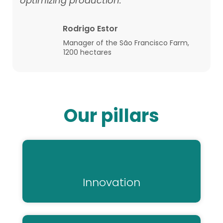
optimizing production."
Rodrigo Estor
Manager of the São Francisco Farm,
1200 hectares
Our pillars
Innovation