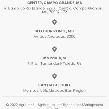
CENTER, CAMPO GRANDE, MS
R. Barão do Rio Branco, 2290 - Centro, Campo Grande -
MS, 79002-172
BELO HORIZONTE, MG
Av. dos Andradas, 3000
São Paulo, SP
R. Prof. Tamandaré Tolêdo, 69
SANTIAGO, CHILE
Monjitas, 565, Metropolitan Region
© 2022 AgroInteli - Agricultural Intelligence and Management
Platform