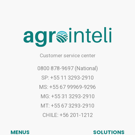
Customer service center
0800 878-9697 (National)
SP: +55 11 3293-2910
MS: +55 67 99969-9296
MG: +55 31 3293-2910
MT: +55 67 3293-2910
CHILE: +56 201-1212
MENUS
SOLUTIONS