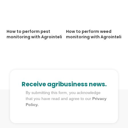
How to perform pest
How to perform weed
monitoring with Agrointeli
monitoring with Agrointeli
Receive agribusiness news.
By submitting this form, you acknowledge
that you have read and agree to our
Privacy
Policy.