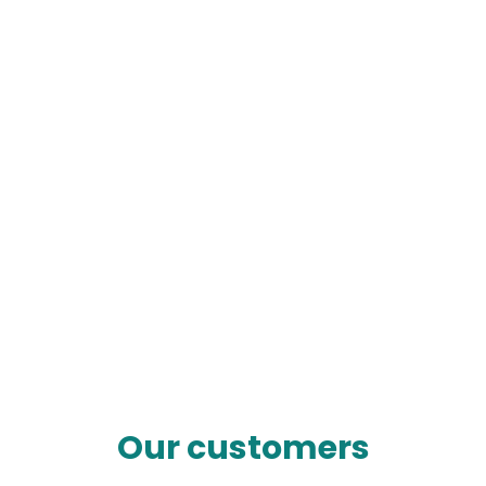
Our customers