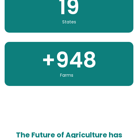
19
States
+
948
Farms
The Future of Agriculture has