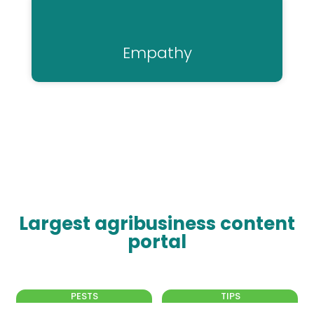
Empathy
Largest agribusiness content
portal
PESTS
TIPS