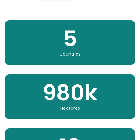
5
Countries
980
k
Hectares