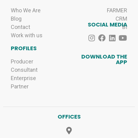
Who We Are
FARMER
Blog
CRM
SOCIAL MEDIA
Contact
BI
Work with us
PROFILES
DOWNLOAD THE
Producer
APP
Consultant
Enterprise
Partner
OFFICES