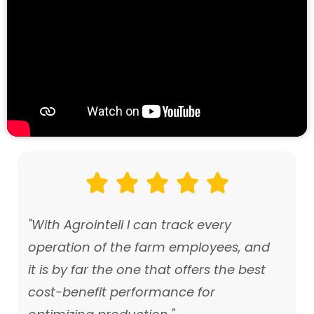





"With Agrointeli I can track every
operation of the farm employees, and
it is by far the one that offers the best
cost-benefit performance for