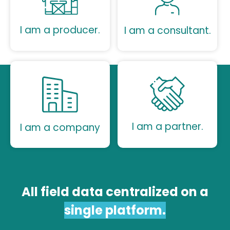
I am a producer.
I am a consultant.
I am a partner.
I am a company
All field data centralized on a
single platform.