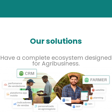
Our solutions
Have a complete ecosystem designed
for Agribusiness.