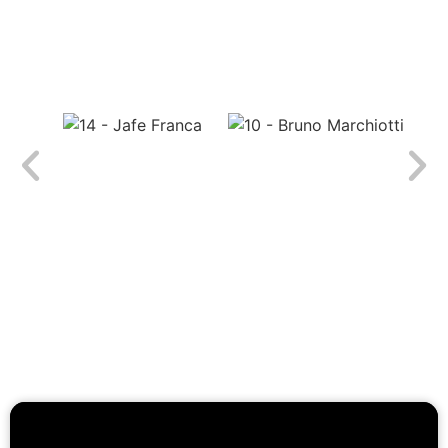
Real results