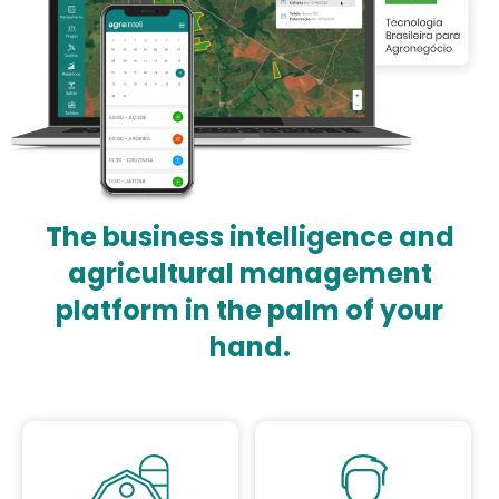
The business intelligence and
agricultural management
platform in the palm of your
hand.