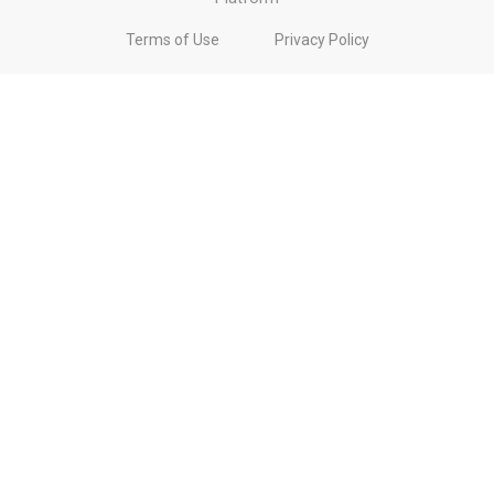
Terms of Use
Privacy Policy