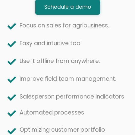
Schedule a demo
Focus on sales for agribusiness.
Easy and intuitive tool
Use it offline from anywhere.
Improve field team management.
Salesperson performance indicators
Automated processes
Optimizing customer portfolio