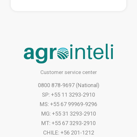
Customer service center
0800 878-9697 (National)
SP: +55 11 3293-2910
MS: +55 67 99969-9296
MG: +55 31 3293-2910
MT: +55 67 3293-2910
CHILE: +56 201-1212