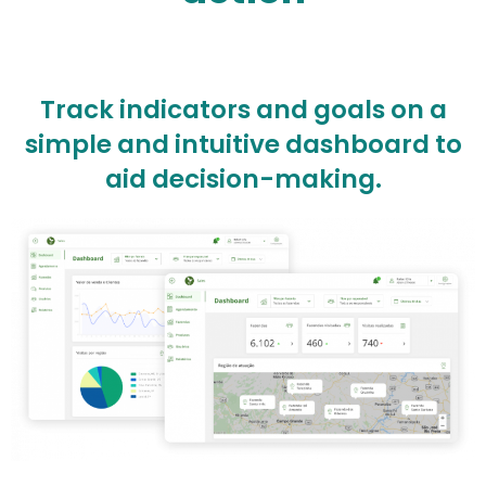
Track indicators and goals on a
simple and intuitive dashboard to
aid decision-making.