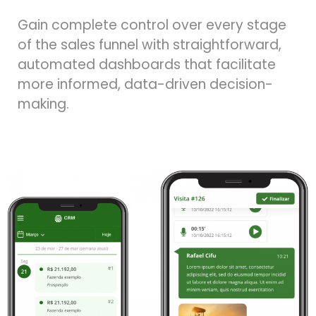
Gain complete control over every stage
of the sales funnel with straightforward,
automated dashboards that facilitate
more informed, data-driven decision-
making.