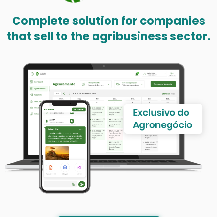
Complete solution for companies
that sell to the agribusiness sector.