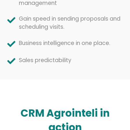
management
Gain speed in sending proposals and
scheduling visits.
Business intelligence in one place.
Sales predictability
CRM Agrointeli in
action