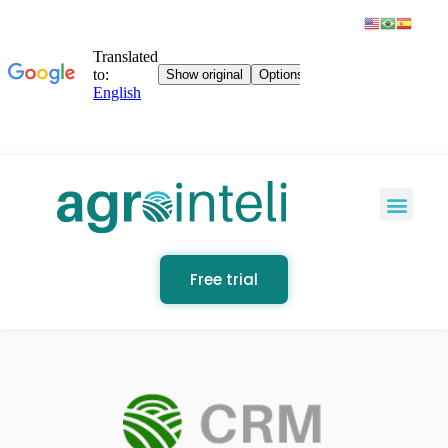
Free trial