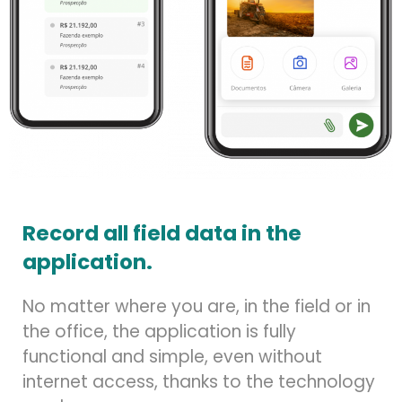
Record all field data in the
application.
No matter where you are, in the field or in
the office, the application is fully
functional and simple, even without
internet access, thanks to the technology