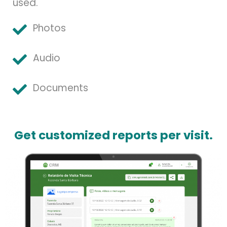
used.
Photos
Audio
Documents
Get customized reports per visit.