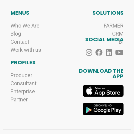
MENUS
SOLUTIONS
Who We Are
FARMER
Blog
CRM
SOCIAL MEDIA
Contact
BI
Work with us
PROFILES
DOWNLOAD THE
Producer
APP
Consultant
Enterprise
Partner