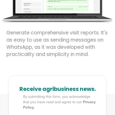
Generate comprehensive visit reports. It's
as easy to use as sending messages on
WhatsApp, as it was developed with
practicality and simplicity in mind.
Receive agribusiness news.
By submitting this form, you acknowledge
that you have read and agree to our
Privacy
Policy.