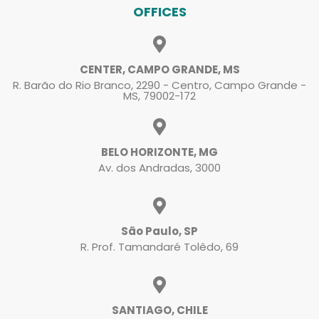
OFFICES
CENTER, CAMPO GRANDE, MS
R. Barão do Rio Branco, 2290 - Centro, Campo Grande -
MS, 79002-172
BELO HORIZONTE, MG
Av. dos Andradas, 3000
São Paulo, SP
R. Prof. Tamandaré Tolêdo, 69
SANTIAGO, CHILE